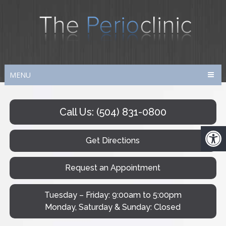
MENU
Call Us: (504) 831-0800
Get Directions
Request an Appointment
Tuesday – Friday: 9:00am to 5:00pm
Monday, Saturday & Sunday: Closed