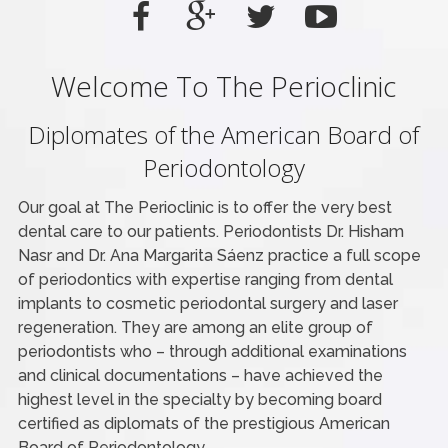
Welcome To The Perioclinic
Diplomates of the American Board of
Periodontology
Our goal at The Perioclinic is to offer the very best
dental care to our patients. Periodontists Dr. Hisham
Nasr and Dr. Ana Margarita Sáenz practice a full scope
of periodontics with expertise ranging from dental
implants to cosmetic periodontal surgery and laser
regeneration. They are among an elite group of
periodontists who – through additional examinations
and clinical documentations – have achieved the
highest level in the specialty by becoming board
certified as diplomats of the prestigious American
Board of Periodontology.