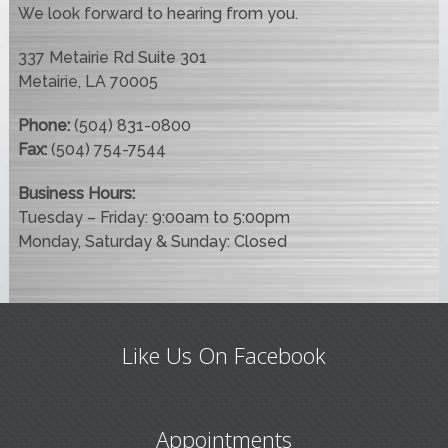
We look forward to hearing from you.
337 Metairie Rd Suite 301
Metairie, LA 70005
Phone:
(504) 831-0800
Fax:
(504) 754-7544
Business Hours:
Tuesday – Friday: 9:00am to 5:00pm
Monday, Saturday & Sunday: Closed
Like Us On Facebook
Appointments