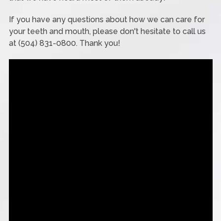
If you have any questions about how we can care for
your teeth and mouth, please don't hesitate to call us
at (504) 831-0800. Thank you!