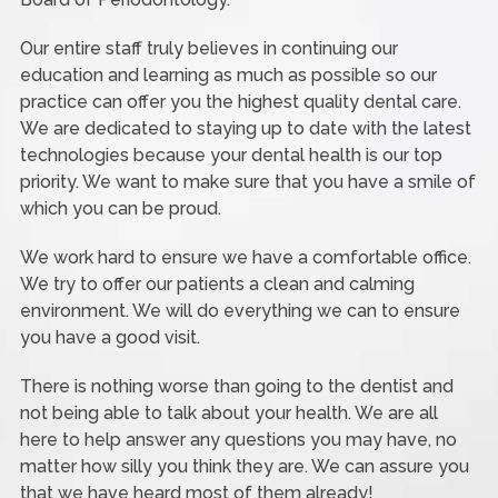
Our entire staff truly believes in continuing our
education and learning as much as possible so our
practice can offer you the highest quality dental care.
We are dedicated to staying up to date with the latest
technologies because your dental health is our top
priority. We want to make sure that you have a smile of
which you can be proud.
We work hard to ensure we have a comfortable office.
We try to offer our patients a clean and calming
environment. We will do everything we can to ensure
you have a good visit.
There is nothing worse than going to the dentist and
not being able to talk about your health. We are all
here to help answer any questions you may have, no
matter how silly you think they are. We can assure you
that we have heard most of them already!