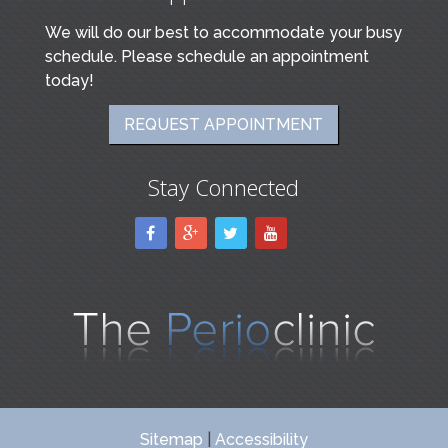
We will do our best to accommodate your busy
schedule. Please schedule an appointment
today!
REQUEST APPOINTMENT
Stay Connected
Sitemap
|
Accessibility