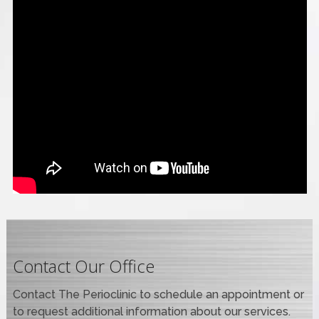
Contact Our Office
Contact The Perioclinic to schedule an appointment or
to request additional information about our services.