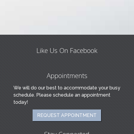
Like Us On Facebook
Appointments
We will do our best to accommodate your busy
schedule. Please schedule an appointment
today!
REQUEST APPOINTMENT