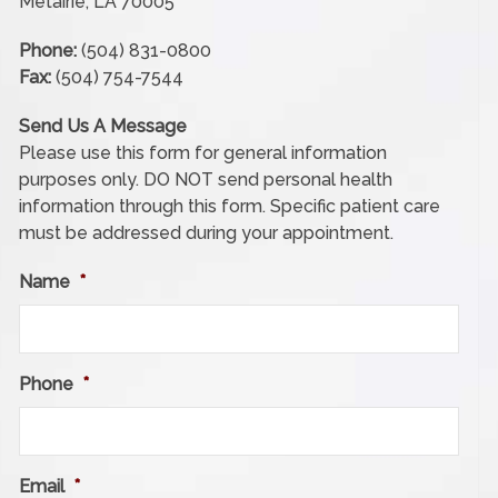
Metairie, LA 70005
Phone:
(504) 831-0800
Fax:
(504) 754-7544
Send Us A Message
Please use this form for general information
purposes only. DO NOT send personal health
information through this form. Specific patient care
must be addressed during your appointment.
Name
*
Phone
*
Email
*