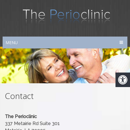
MENU
Contact
The Perioclinic
337 Metairie Rd Suite 301