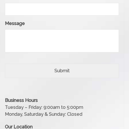
Message
Business Hours
Tuesday – Friday: 9:00am to 5:00pm
Monday, Saturday & Sunday: Closed
Our Location