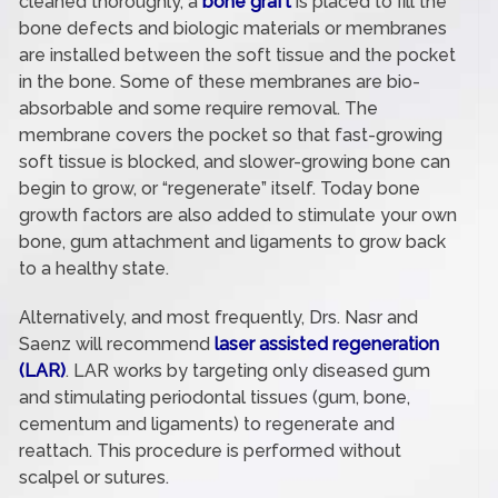
cleaned thoroughly, a
bone graft
is placed to fill the
bone defects and biologic materials or membranes
are installed between the soft tissue and the pocket
in the bone. Some of these membranes are bio-
absorbable and some require removal. The
membrane covers the pocket so that fast-growing
soft tissue is blocked, and slower-growing bone can
begin to grow, or “regenerate” itself. Today bone
growth factors are also added to stimulate your own
bone, gum attachment and ligaments to grow back
to a healthy state.
Alternatively, and most frequently, Drs. Nasr and
Saenz will recommend
laser assisted regeneration
(LAR)
. LAR works by targeting only diseased gum
and stimulating periodontal tissues (gum, bone,
cementum and ligaments) to regenerate and
reattach. This procedure is performed without
scalpel or sutures.