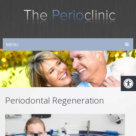
MENU
Periodontal Regeneration