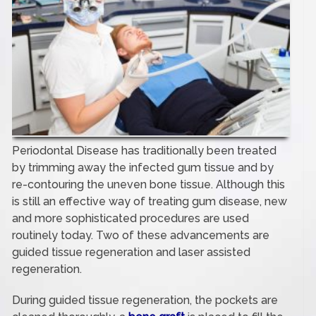
Periodontal Disease has traditionally been treated
by trimming away the infected gum tissue and by
re-contouring the uneven bone tissue. Although this
is still an effective way of treating gum disease, new
and more sophisticated procedures are used
routinely today. Two of these advancements are
guided tissue regeneration and laser assisted
regeneration.
During guided tissue regeneration, the pockets are