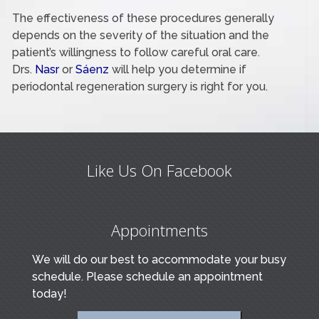
The effectiveness of these procedures generally
depends on the severity of the situation and the
patient’s willingness to follow careful oral care.
Drs.
Nasr
or
Sáenz
will help you determine if
periodontal regeneration surgery is right for you.
Like Us On Facebook
Appointments
We will do our best to accommodate your busy
schedule. Please schedule an appointment
today!