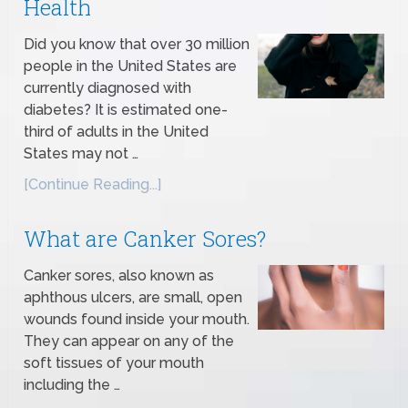
Health
Did you know that over 30 million
people in the United States are
currently diagnosed with
diabetes? It is estimated one-
third of adults in the United
States may not …
[Continue Reading...]
What are Canker Sores?
Canker sores, also known as
aphthous ulcers, are small, open
wounds found inside your mouth.
They can appear on any of the
soft tissues of your mouth
including the …