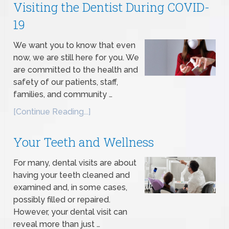
Visiting the Dentist During COVID-
19
We want you to know that even
now, we are still here for you. We
are committed to the health and
safety of our patients, staff,
families, and community …
[Continue Reading...]
Your Teeth and Wellness
For many, dental visits are about
having your teeth cleaned and
examined and, in some cases,
possibly filled or repaired.
However, your dental visit can
reveal more than just …