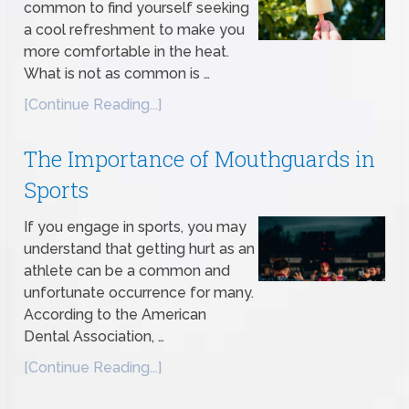
common to find yourself seeking
a cool refreshment to make you
more comfortable in the heat.
What is not as common is …
[Continue Reading...]
The Importance of Mouthguards in
Sports
If you engage in sports, you may
understand that getting hurt as an
athlete can be a common and
unfortunate occurrence for many.
According to the American
Dental Association, …
[Continue Reading...]