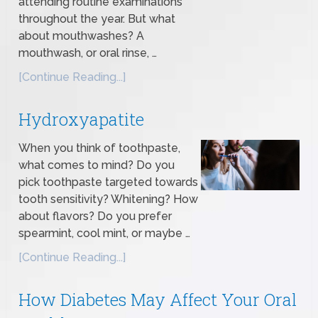
attending routine examinations
throughout the year. But what
about mouthwashes? A
mouthwash, or oral rinse, …
[Continue Reading...]
Hydroxyapatite
When you think of toothpaste,
what comes to mind? Do you
pick toothpaste targeted towards
tooth sensitivity? Whitening? How
about flavors? Do you prefer
spearmint, cool mint, or maybe …
[Continue Reading...]
How Diabetes May Affect Your Oral