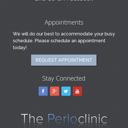
Appointments
We will do our best to accommodate your busy
schedule. Please schedule an appointment
today!
REQUEST APPOINTMENT
Stay Connected