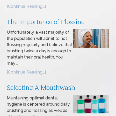
[Continue Reading...]
The Importance of Flossing
Unfortunately, a vast majority of
the population will admit to not
flossing regularly and believe that
brushing twice a day is enough to
maintain their oral health. You
may …
[Continue Reading...]
Selecting A Mouthwash
Maintaining optimal dental
hygiene is centered around daily
brushing and flossing as well as