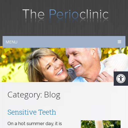
MENU
Category:
Blog
Sensitive Teeth
On a hot summer day, it is