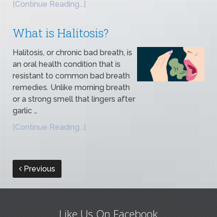
[Continue Reading...]
What is Halitosis?
Halitosis, or chronic bad breath, is
an oral health condition that is
resistant to common bad breath
remedies. Unlike morning breath
or a strong smell that lingers after
garlic …
[Continue Reading...]
Previous
Like Us On Facebook