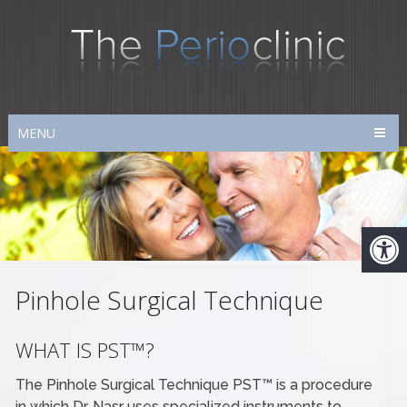
MENU
Pinhole Surgical Technique
WHAT IS PST™?
The Pinhole Surgical Technique PST™ is a procedure
in which Dr. Nasr uses specialized instruments to