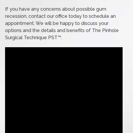
If you have any concerns about possible gum
recession, contact our office today to schedule an
appointment. We will be happy to discuss your
options and the details and benefits of The Pinhole
Surgical Technique PST™.