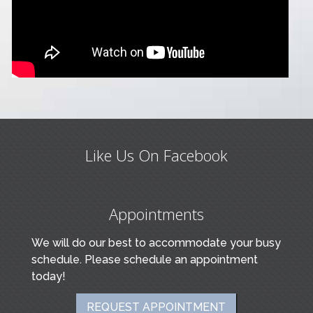
Like Us On Facebook
Appointments
We will do our best to accommodate your busy
schedule. Please schedule an appointment
today!
REQUEST APPOINTMENT