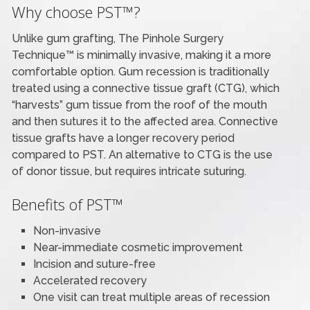
Why choose PST™?
Unlike gum grafting, The Pinhole Surgery
Technique™ is minimally invasive, making it a more
comfortable option. Gum recession is traditionally
treated using a connective tissue graft (CTG), which
“harvests” gum tissue from the roof of the mouth
and then sutures it to the affected area. Connective
tissue grafts have a longer recovery period
compared to PST. An alternative to CTG is the use
of donor tissue, but requires intricate suturing.
Benefits of PST™
Non-invasive
Near-immediate cosmetic improvement
Incision and suture-free
Accelerated recovery
One visit can treat multiple areas of recession