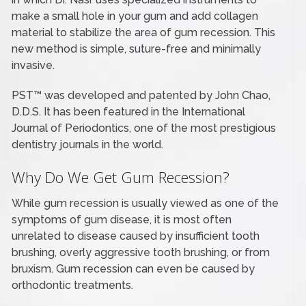
make a small hole in your gum and add collagen
material to stabilize the area of gum recession. This
new method is simple, suture-free and minimally
invasive.
PST™ was developed and patented by John Chao,
D.D.S. It has been featured in the International
Journal of Periodontics, one of the most prestigious
dentistry journals in the world.
Why Do We Get Gum Recession?
While gum recession is usually viewed as one of the
symptoms of gum disease, it is most often
unrelated to disease caused by insufficient tooth
brushing, overly aggressive tooth brushing, or from
bruxism. Gum recession can even be caused by
orthodontic treatments.