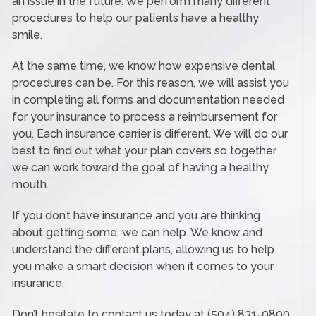
an issue in the future. We perform many different
procedures to help our patients have a healthy
smile.
At the same time, we know how expensive dental
procedures can be. For this reason, we will assist you
in completing all forms and documentation needed
for your insurance to process a reimbursement for
you. Each insurance carrier is different. We will do our
best to find out what your plan covers so together
we can work toward the goal of having a healthy
mouth.
If you don’t have insurance and you are thinking
about getting some, we can help. We know and
understand the different plans, allowing us to help
you make a smart decision when it comes to your
insurance.
Don’t hesitate to contact us today at (504) 831-0800