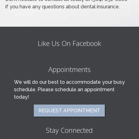
if you have any questions about dental insurance.
Like Us On Facebook
Appointments
We will do our best to accommodate your busy
schedule. Please schedule an appointment
today!
REQUEST APPOINTMENT
Stay Connected