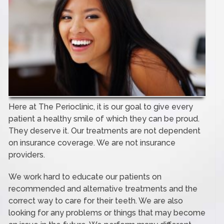
Here at The Perioclinic, it is our goal to give every
patient a healthy smile of which they can be proud.
They deserve it. Our treatments are not dependent
on insurance coverage. We are not insurance
providers.
We work hard to educate our patients on
recommended and alternative treatments and the
correct way to care for their teeth. We are also
looking for any problems or things that may become