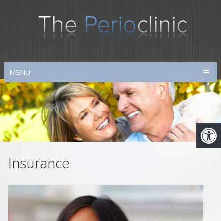
MENU
Insurance