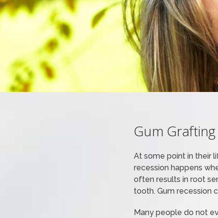
Gum Grafting
At some point in their 
recession happens when
often results in root s
tooth. Gum recession ca
Many people do not eve