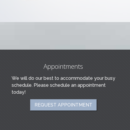
Appointments
We will do our best to accommodate your busy
schedule. Please schedule an appointment
today!
REQUEST APPOINTMENT