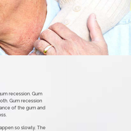
e gum recession. Gum
ooth. Gum recession
earance of the gum and
oss.
happen so slowly. The