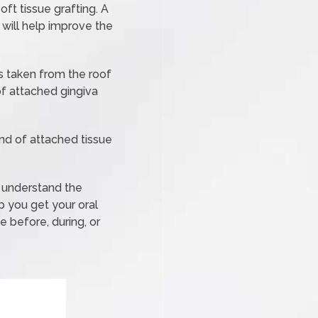
ft tissue grafting. A
will help improve the
is taken from the roof
f attached gingiva
and of attached tissue
e understand the
p you get your oral
 before, during, or