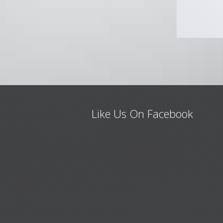
Like Us On Facebook