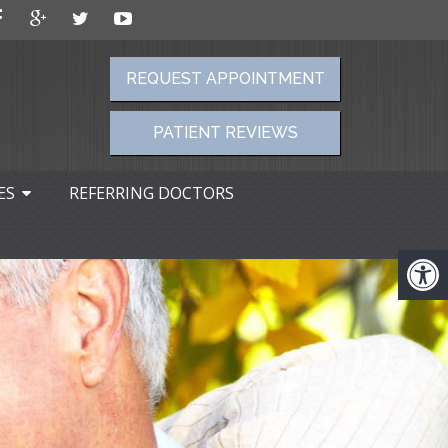
REQUEST APPOINTMENT
PATIENT REVIEWS
ES
REFERRING DOCTORS