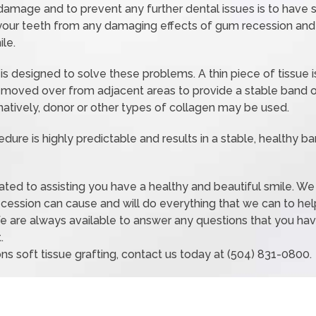
damage and to prevent any further dental issues is to have so
 your teeth from any damaging effects of gum recession and 
le.
is designed to solve these problems. A thin piece of tissue 
 moved over from adjacent areas to provide a stable band o
natively, donor or other types of collagen may be used.
edure is highly predictable and results in a stable, healthy b
icated to assisting you have a healthy and beautiful smile. W
ecession can cause and will do everything that we can to hel
e are always available to answer any questions that you have
.
ns soft tissue grafting, contact us today at (504) 831-0800.