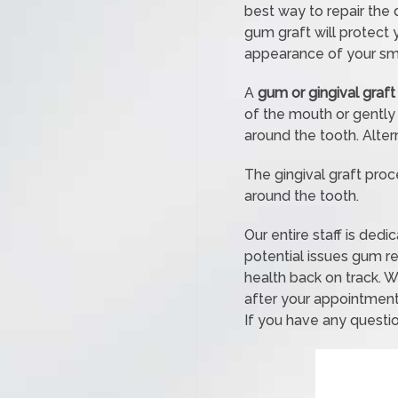
best way to repair the 
gum graft will protect
appearance of your smi
A
gum or gingival graft
of the mouth or gently
around the tooth. Alter
The gingival graft proc
around the tooth.
Our entire staff is ded
potential issues gum r
health back on track. W
after your appointment
If you have any questio