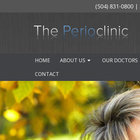
(504) 831-0800
| 
HOME
ABOUT US
OUR DOCTORS
CONTACT