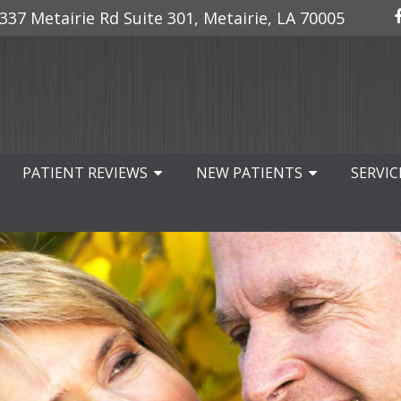
337 Metairie Rd Suite 301, Metairie, LA 70005
PATIENT REVIEWS
NEW PATIENTS
SERVIC