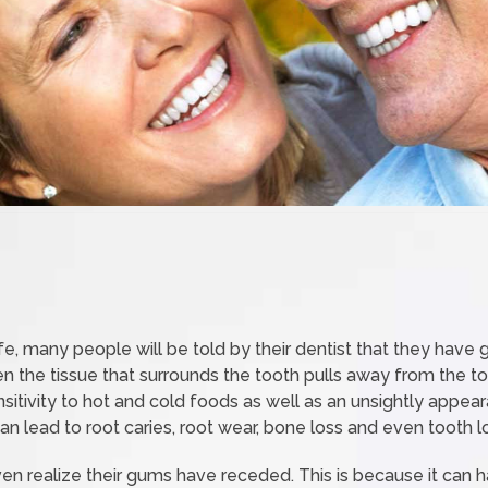
life, many people will be told by their dentist that they hav
 the tissue that surrounds the tooth pulls away from the t
ensitivity to hot and cold foods as well as an unsightly app
n lead to root caries, root wear, bone loss and even tooth l
n realize their gums have receded. This is because it can 