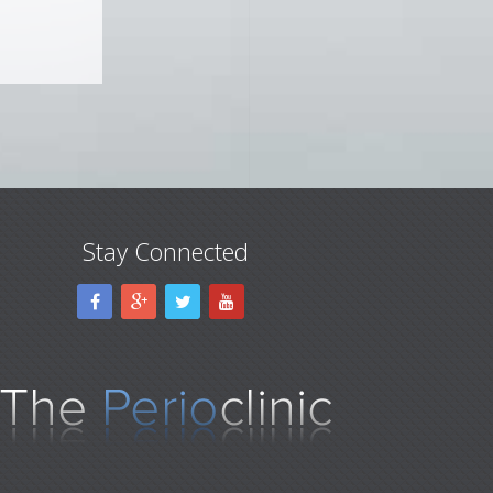
Stay Connected