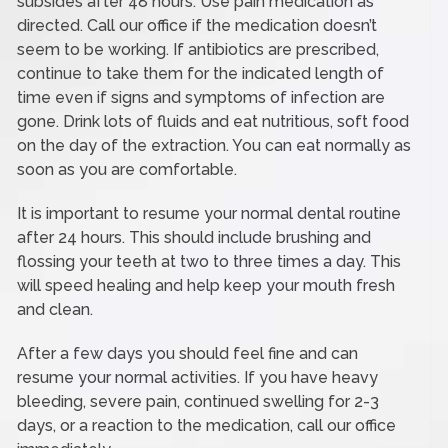
subsides after 48 hours. Use pain medication as
directed. Call our office if the medication doesn’t
seem to be working. If antibiotics are prescribed,
continue to take them for the indicated length of
time even if signs and symptoms of infection are
gone. Drink lots of fluids and eat nutritious, soft food
on the day of the extraction. You can eat normally as
soon as you are comfortable.
It is important to resume your normal dental routine
after 24 hours. This should include brushing and
flossing your teeth at two to three times a day. This
will speed healing and help keep your mouth fresh
and clean.
After a few days you should feel fine and can
resume your normal activities. If you have heavy
bleeding, severe pain, continued swelling for 2-3
days, or a reaction to the medication, call our office