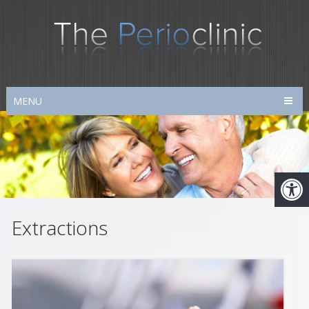
MENU
Extractions