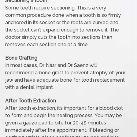
Sectioning a tooth
Some teeth require sectioning. This is a very
common procedure done when a tooth is so firmly
anchored in its socket or the roots are curved and
the socket can’t expand enough to remove it. The
doctor simply cuts the tooth into sections then
removes each section one at a time.
Bone Grafting
In most cases, Dr. Nasr and Dr. Saenz will
recommend a bone graft to prevent atrophy of your
jaw and have adequate bone for tooth replacement
with a dental implant.
After Tooth Extraction
After tooth extraction, it’s important for a blood clot
to form and begin the healing process. You may be
given a gauze pad to bite for 30-45 minutes
immediately after the appointment. If bleeding or