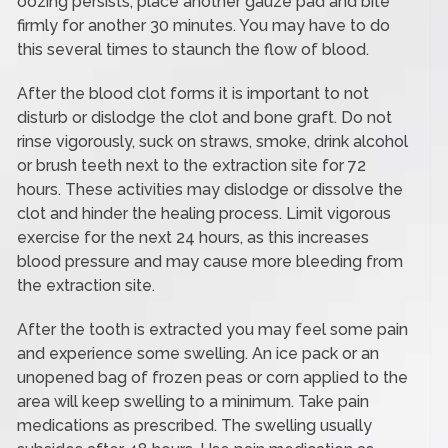
oozing persists, place another gauze pad and bite
firmly for another 30 minutes. You may have to do
this several times to staunch the flow of blood.
After the blood clot forms it is important to not
disturb or dislodge the clot and bone graft. Do not
rinse vigorously, suck on straws, smoke, drink alcohol
or brush teeth next to the extraction site for 72
hours. These activities may dislodge or dissolve the
clot and hinder the healing process. Limit vigorous
exercise for the next 24 hours, as this increases
blood pressure and may cause more bleeding from
the extraction site.
After the tooth is extracted you may feel some pain
and experience some swelling. An ice pack or an
unopened bag of frozen peas or corn applied to the
area will keep swelling to a minimum. Take pain
medications as prescribed. The swelling usually