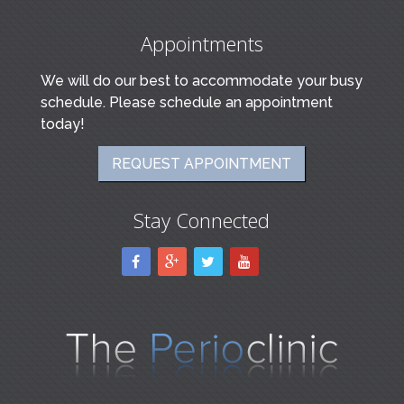
Appointments
We will do our best to accommodate your busy
schedule. Please schedule an appointment
today!
REQUEST APPOINTMENT
Stay Connected