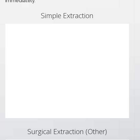
immediately.
Simple Extraction
Surgical Extraction (Other)