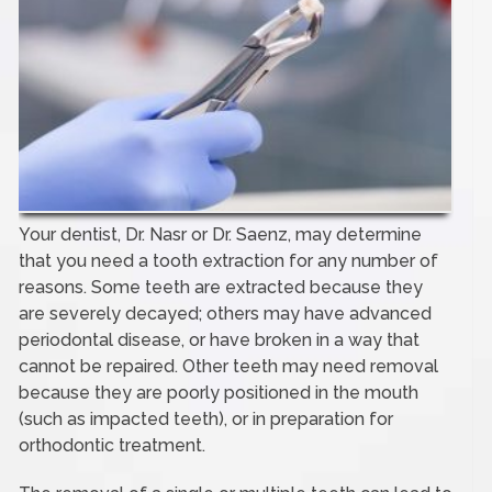
Your dentist, Dr. Nasr or Dr. Saenz, may determine
that you need a tooth extraction for any number of
reasons. Some teeth are extracted because they
are severely decayed; others may have advanced
periodontal disease, or have broken in a way that
cannot be repaired. Other teeth may need removal
because they are poorly positioned in the mouth
(such as impacted teeth), or in preparation for
orthodontic treatment.