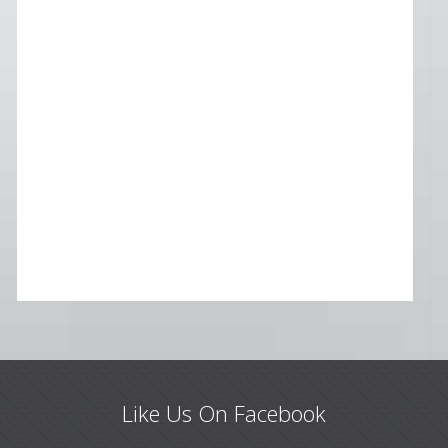
Like Us On Facebook