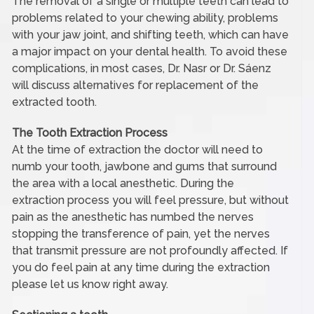
The removal of a single or multiple teeth can lead to
problems related to your chewing ability, problems
with your jaw joint, and shifting teeth, which can have
a major impact on your dental health. To avoid these
complications, in most cases, Dr. Nasr or Dr. Sáenz
will discuss alternatives for replacement of the
extracted tooth.
The Tooth Extraction Process
At the time of extraction the doctor will need to
numb your tooth, jawbone and gums that surround
the area with a local anesthetic. During the
extraction process you will feel pressure, but without
pain as the anesthetic has numbed the nerves
stopping the transference of pain, yet the nerves
that transmit pressure are not profoundly affected. If
you do feel pain at any time during the extraction
please let us know right away.