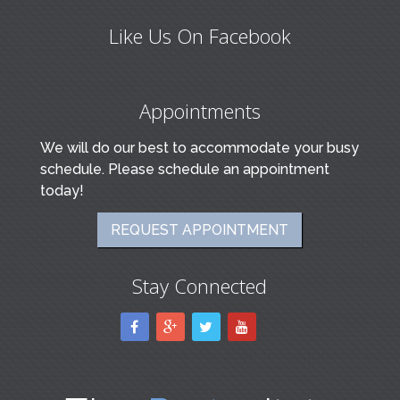
Like Us On Facebook
Appointments
We will do our best to accommodate your busy
schedule. Please schedule an appointment
today!
REQUEST APPOINTMENT
Stay Connected