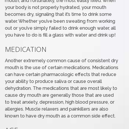
mouth, and fortunately, the most easily fixed. When
your body is not properly hydrated, your mouth
becomes dry, signaling that it’s time to drink some
water. Whether you’ve been sweating from working
out or you’ve simply failed to drink enough water, all
you have to do is fill a glass with water and drink up!
MEDICATION
Another extremely common cause of consistent dry
mouth is the use of certain medications. Medications
can have certain pharmacologic effects that reduce
your ability to produce saliva or cause overall
dehydration. The medications that are most likely to
cause dry mouth are generally those that are used
to treat anxiety, depression, high blood pressure, or
allergies. Muscle relaxers and painkillers are also
known to have dry mouth as a common side effect.