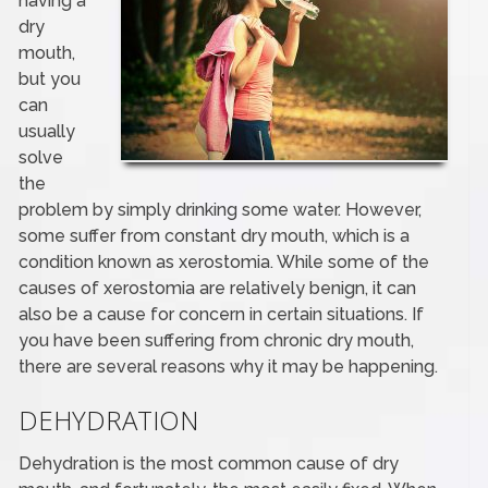
having a
dry
mouth,
but you
can
usually
solve
the
problem by simply drinking some water. However,
some suffer from constant dry mouth, which is a
condition known as xerostomia. While some of the
causes of xerostomia are relatively benign, it can
also be a cause for concern in certain situations. If
you have been suffering from chronic dry mouth,
there are several reasons why it may be happening.
DEHYDRATION
Dehydration is the most common cause of dry