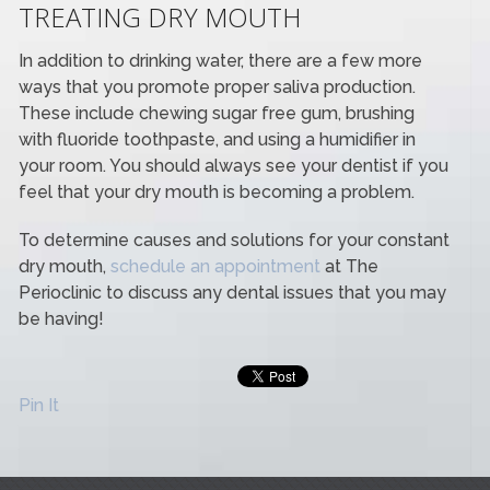
TREATING DRY MOUTH
In addition to drinking water, there are a few more
ways that you promote proper saliva production.
These include chewing sugar free gum, brushing
with fluoride toothpaste, and using a humidifier in
your room. You should always see your dentist if you
feel that your dry mouth is becoming a problem.
To determine causes and solutions for your constant
dry mouth,
schedule an appointment
at The
Perioclinic to discuss any dental issues that you may
be having!
Pin It