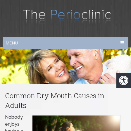
MENU
Common Dry Mouth Causes in
Adults
Nobody
enjoys