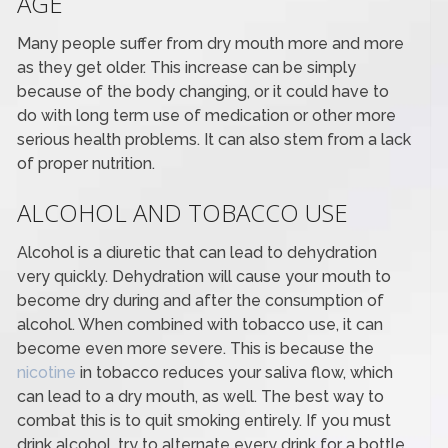
AGE
Many people suffer from dry mouth more and more
as they get older. This increase can be simply
because of the body changing, or it could have to
do with long term use of medication or other more
serious health problems. It can also stem from a lack
of proper nutrition.
ALCOHOL AND TOBACCO USE
Alcohol is a diuretic that can lead to dehydration
very quickly. Dehydration will cause your mouth to
become dry during and after the consumption of
alcohol. When combined with tobacco use, it can
become even more severe. This is because the
nicotine
in tobacco reduces your saliva flow, which
can lead to a dry mouth, as well. The best way to
combat this is to quit smoking entirely. If you must
drink alcohol, try to alternate every drink for a bottle