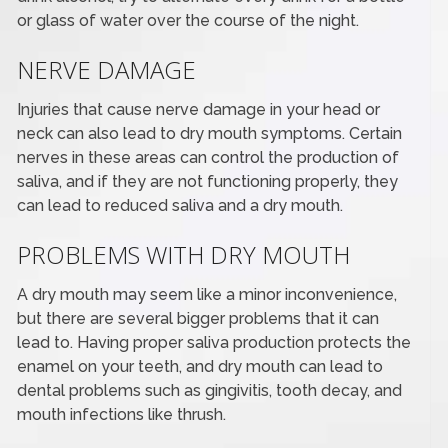
or glass of water over the course of the night.
NERVE DAMAGE
Injuries that cause nerve damage in your head or
neck can also lead to dry mouth symptoms. Certain
nerves in these areas can control the production of
saliva, and if they are not functioning properly, they
can lead to reduced saliva and a dry mouth.
PROBLEMS WITH DRY MOUTH
A dry mouth may seem like a minor inconvenience,
but there are several bigger problems that it can
lead to. Having proper saliva production protects the
enamel on your teeth, and dry mouth can lead to
dental problems such as gingivitis, tooth decay, and
mouth infections like thrush.