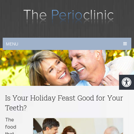
MENU
Is Your Holiday Feast Good for Your
Teeth?
The
food