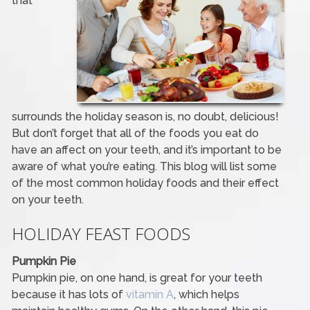
that
surrounds the holiday season is, no doubt, delicious!
But don’t forget that all of the foods you eat do
have an affect on your teeth, and it’s important to be
aware of what you’re eating. This blog will list some
of the most common holiday foods and their effect
on your teeth.
HOLIDAY FEAST FOODS
Pumpkin Pie
Pumpkin pie, on one hand, is great for your teeth
because it has lots of
vitamin A
, which helps