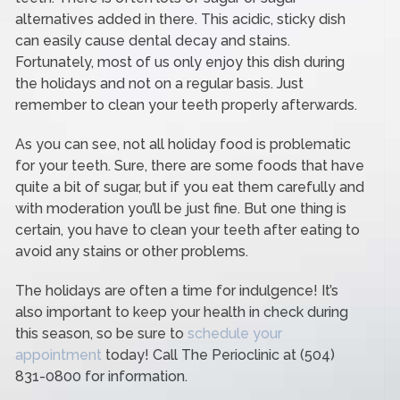
alternatives added in there. This acidic, sticky dish
can easily cause dental decay and stains.
Fortunately, most of us only enjoy this dish during
the holidays and not on a regular basis. Just
remember to clean your teeth properly afterwards.
As you can see, not all holiday food is problematic
for your teeth. Sure, there are some foods that have
quite a bit of sugar, but if you eat them carefully and
with moderation you’ll be just fine. But one thing is
certain, you have to clean your teeth after eating to
avoid any stains or other problems.
The holidays are often a time for indulgence! It’s
also important to keep your health in check during
this season, so be sure to
schedule your
appointment
today! Call The Perioclinic at (504)
831-0800 for information.