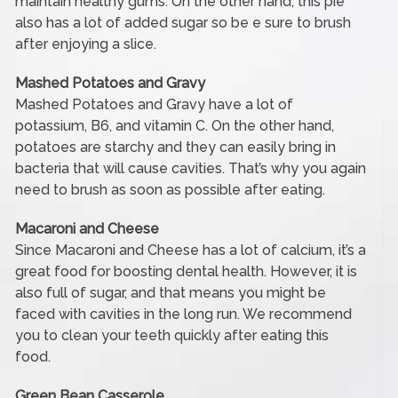
maintain healthy gums. On the other hand, this pie
also has a lot of added sugar so be e sure to brush
after enjoying a slice.
Mashed Potatoes and Gravy
Mashed Potatoes and Gravy have a lot of
potassium, B6, and vitamin C. On the other hand,
potatoes are starchy and they can easily bring in
bacteria that will cause cavities. That’s why you again
need to brush as soon as possible after eating.
Macaroni and Cheese
Since Macaroni and Cheese has a lot of calcium, it’s a
great food for boosting dental health. However, it is
also full of sugar, and that means you might be
faced with cavities in the long run. We recommend
you to clean your teeth quickly after eating this
food.
Green Bean Casserole