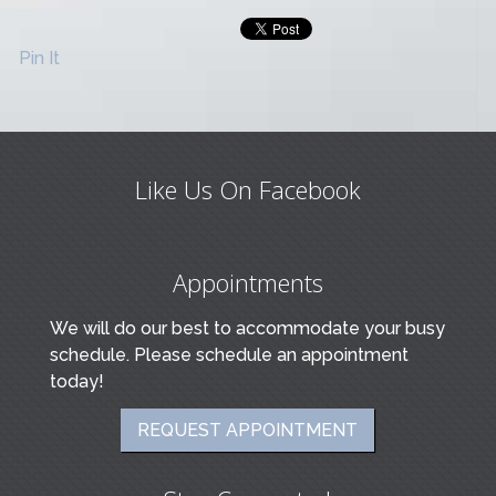
Pin It
Like Us On Facebook
Appointments
We will do our best to accommodate your busy
schedule. Please schedule an appointment
today!
REQUEST APPOINTMENT