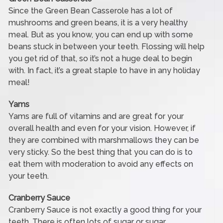
Since the Green Bean Casserole has a lot of
mushrooms and green beans, it is a very healthy
meal. But as you know, you can end up with some
beans stuck in between your teeth. Flossing will help
you get rid of that, so it’s not a huge deal to begin
with. In fact, it’s a great staple to have in any holiday
meal!
Yams
Yams are full of vitamins and are great for your
overall health and even for your vision. However, if
they are combined with marshmallows they can be
very sticky. So the best thing that you can do is to
eat them with moderation to avoid any effects on
your teeth.
Cranberry Sauce
Cranberry Sauce is not exactly a good thing for your
teeth. There is often lots of sugar or sugar