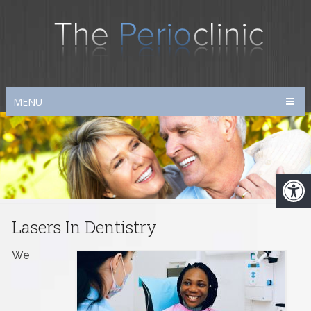
MENU
Lasers In Dentistry
We