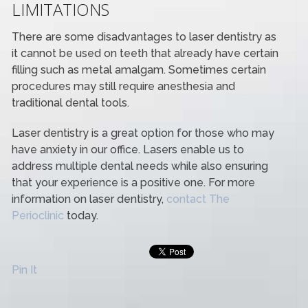
LIMITATIONS
There are some disadvantages to laser dentistry as
it cannot be used on teeth that already have certain
filling such as metal amalgam. Sometimes certain
procedures may still require anesthesia and
traditional dental tools.
Laser dentistry is a great option for those who may
have anxiety in our office. Lasers enable us to
address multiple dental needs while also ensuring
that your experience is a positive one. For more
information on laser dentistry,
contact The
Perioclinic
today.
Pin It