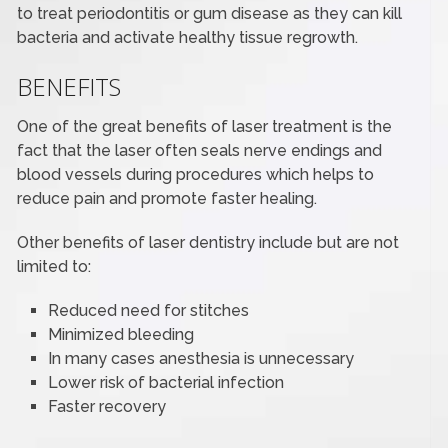
to treat periodontitis or gum disease as they can kill
bacteria and activate healthy tissue regrowth.
BENEFITS
One of the great benefits of laser treatment is the
fact that the laser often seals nerve endings and
blood vessels during procedures which helps to
reduce pain and promote faster healing.
Other benefits of laser dentistry include but are not
limited to:
Reduced need for stitches
Minimized bleeding
In many cases anesthesia is unnecessary
Lower risk of bacterial infection
Faster recovery