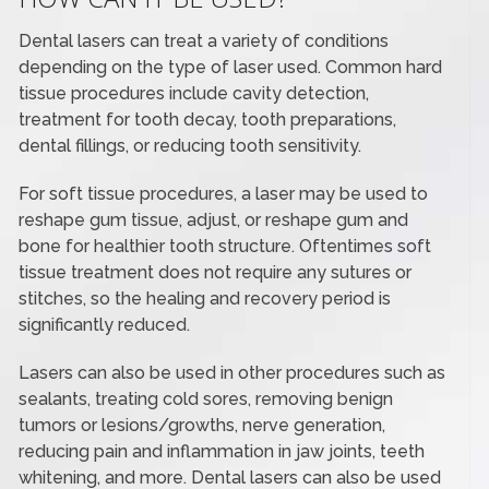
Dental lasers can treat a variety of conditions
depending on the type of laser used. Common hard
tissue procedures include cavity detection,
treatment for tooth decay, tooth preparations,
dental fillings, or reducing tooth sensitivity.
For soft tissue procedures, a laser may be used to
reshape gum tissue, adjust, or reshape gum and
bone for healthier tooth structure. Oftentimes soft
tissue treatment does not require any sutures or
stitches, so the healing and recovery period is
significantly reduced.
Lasers can also be used in other procedures such as
sealants, treating cold sores, removing benign
tumors or lesions/growths, nerve generation,
reducing pain and inflammation in jaw joints, teeth
whitening, and more. Dental lasers can also be used