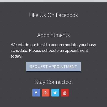
Like Us On Facebook
Appointments
We will do our best to accommodate your busy
schedule. Please schedule an appointment
today!
REQUEST APPOINTMENT
Stay Connected