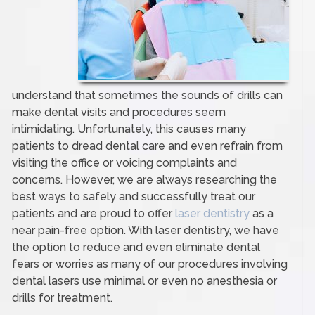
understand that sometimes the sounds of drills can
make dental visits and procedures seem
intimidating. Unfortunately, this causes many
patients to dread dental care and even refrain from
visiting the office or voicing complaints and
concerns. However, we are always researching the
best ways to safely and successfully treat our
patients and are proud to offer
laser dentistry
as a
near pain-free option. With laser dentistry, we have
the option to reduce and even eliminate dental
fears or worries as many of our procedures involving
dental lasers use minimal or even no anesthesia or
drills for treatment.