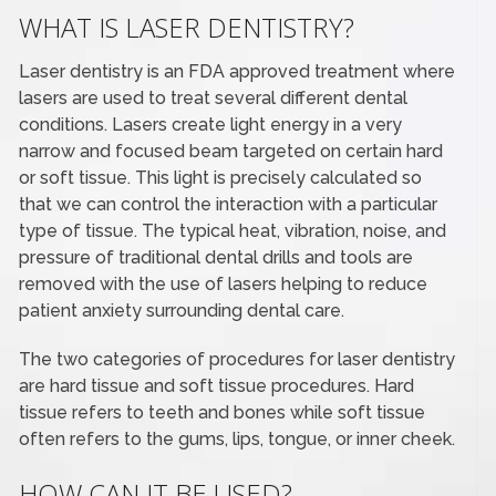
WHAT IS LASER DENTISTRY?
Laser dentistry is an FDA approved treatment where
lasers are used to treat several different dental
conditions. Lasers create light energy in a very
narrow and focused beam targeted on certain hard
or soft tissue. This light is precisely calculated so
that we can control the interaction with a particular
type of tissue. The typical heat, vibration, noise, and
pressure of traditional dental drills and tools are
removed with the use of lasers helping to reduce
patient anxiety surrounding dental care.
The two categories of procedures for laser dentistry
are hard tissue and soft tissue procedures. Hard
tissue refers to teeth and bones while soft tissue
often refers to the gums, lips, tongue, or inner cheek.
HOW CAN IT BE USED?