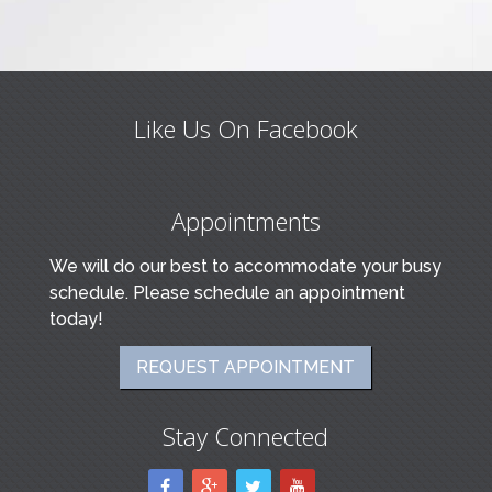
Like Us On Facebook
Appointments
We will do our best to accommodate your busy
schedule. Please schedule an appointment
today!
REQUEST APPOINTMENT
Stay Connected