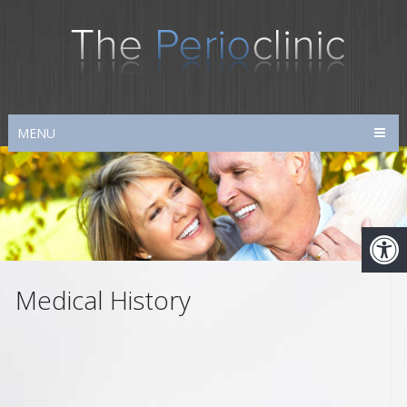
MENU
Medical History