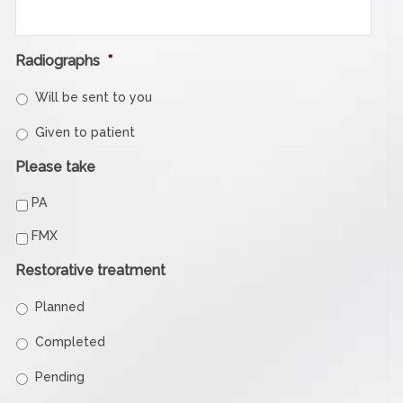
Radiographs
*
Will be sent to you
Given to patient
Please take
PA
FMX
Restorative treatment
Planned
Completed
Pending