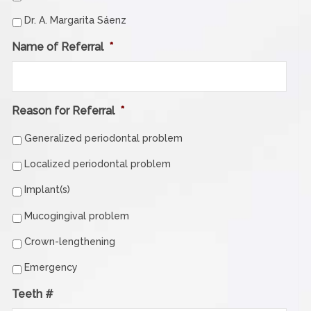
Dr. A. Margarita Sáenz
Name of Referral
*
Reason for Referral
*
Generalized periodontal problem
Localized periodontal problem
Implant(s)
Mucogingival problem
Crown-lengthening
Emergency
Teeth #