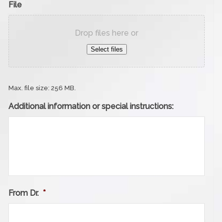
File
Drop files here or
Select files
Max. file size: 256 MB.
Additional information or special instructions:
From Dr.
*