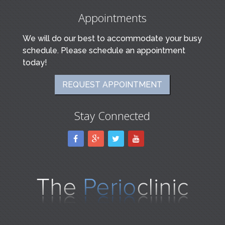
Appointments
We will do our best to accommodate your busy
schedule. Please schedule an appointment
today!
REQUEST APPOINTMENT
Stay Connected