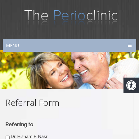
MENU
Referral Form
Referring to
Dr. Hisham F. Nasr