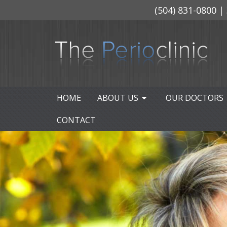
(504) 831-0800
| 
HOME
ABOUT US
OUR DOCTORS
CONTACT