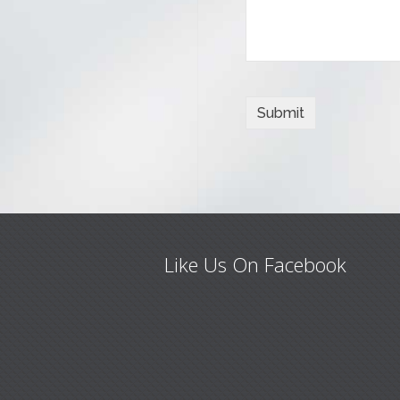
Like Us On Facebook