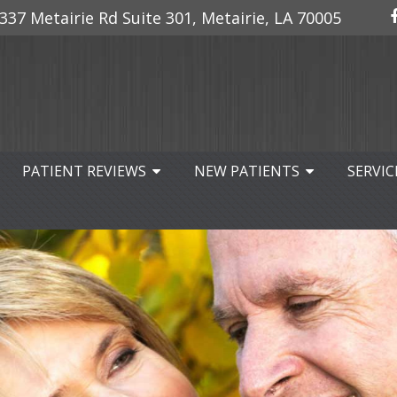
337 Metairie Rd Suite 301, Metairie, LA 70005
PATIENT REVIEWS
NEW PATIENTS
SERVIC