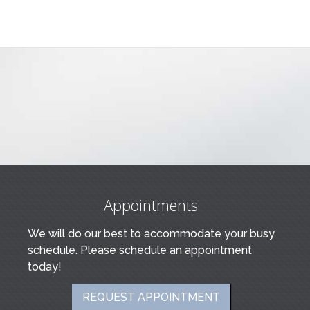
Appointments
We will do our best to accommodate your busy
schedule. Please schedule an appointment
today!
REQUEST APPOINTMENT