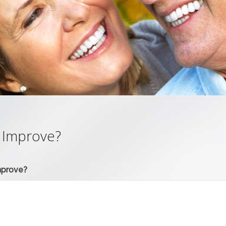
 Improve?
mprove?