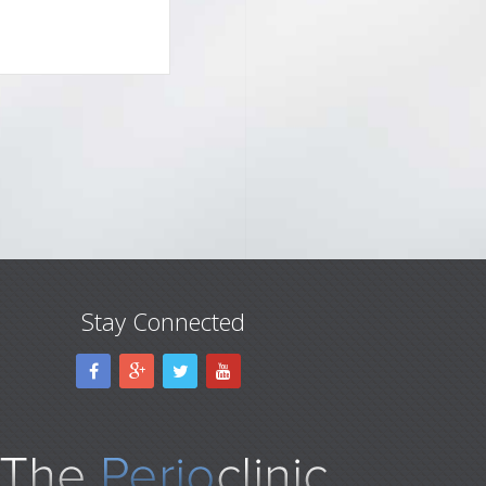
Stay Connected