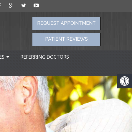
REQUEST APPOINTMENT
PATIENT REVIEWS
ES
REFERRING DOCTORS