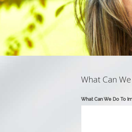
What Can We
What Can We Do To I