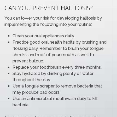
CAN YOU PREVENT HALITOSIS?
You can lower your risk for developing halitosis by
implementing the following into your routine:
Clean your oral appliances daily.
Practice good oral health habits by brushing and
flossing daily. Remember to brush your tongue,
cheeks, and roof of your mouth as well to
prevent buildup.
Replace your toothbrush every three months.
Stay hydrated by drinking plenty of water
throughout the day.
Use a tongue scraper to remove bacteria that
may produce bad odors.
Use an antimicrobial mouthwash daily to kill
bacteria.