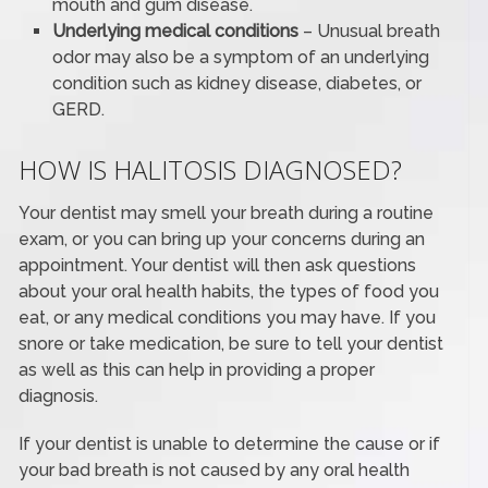
mouth and gum disease.
Underlying medical conditions
– Unusual breath
odor may also be a symptom of an underlying
condition such as kidney disease, diabetes, or
GERD.
HOW IS HALITOSIS DIAGNOSED?
Your dentist may smell your breath during a routine
exam, or you can bring up your concerns during an
appointment. Your dentist will then ask questions
about your oral health habits, the types of food you
eat, or any medical conditions you may have. If you
snore or take medication, be sure to tell your dentist
as well as this can help in providing a proper
diagnosis.
If your dentist is unable to determine the cause or if
your bad breath is not caused by any oral health