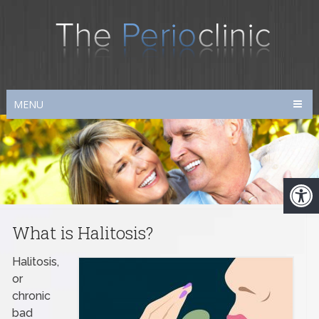
MENU
What is Halitosis?
Halitosis,
or
chronic
bad