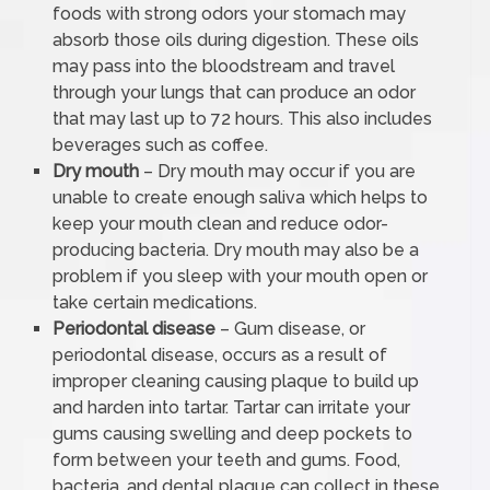
foods with strong odors your stomach may
absorb those oils during digestion. These oils
may pass into the bloodstream and travel
through your lungs that can produce an odor
that may last up to 72 hours. This also includes
beverages such as coffee.
Dry mouth
– Dry mouth may occur if you are
unable to create enough saliva which helps to
keep your mouth clean and reduce odor-
producing bacteria. Dry mouth may also be a
problem if you sleep with your mouth open or
take certain medications.
Periodontal disease
– Gum disease, or
periodontal disease, occurs as a result of
improper cleaning causing plaque to build up
and harden into tartar. Tartar can irritate your
gums causing swelling and deep pockets to
form between your teeth and gums. Food,
bacteria, and dental plaque can collect in these