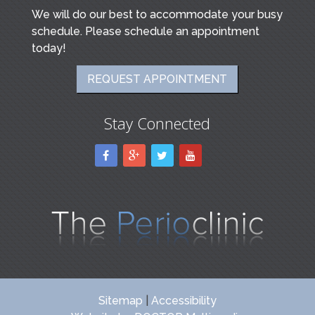
We will do our best to accommodate your busy
schedule. Please schedule an appointment
today!
REQUEST APPOINTMENT
Stay Connected
Sitemap
|
Accessibility