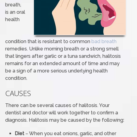
breath,
is an oral
health
condition that is resistant to common
bad breath
remedies. Unlike morning breath or a strong smell
that lingers after garlic or a tuna sandwich, halitosis
remains for an extended amount of time and may
be a sign of a more serious underlying health
condition.
CAUSES
There can be several causes of halitosis. Your
dentist and doctor will work together to confirm a
diagnosis. Halitosis may be caused by the following:
Diet
– When you eat onions, garlic, and other