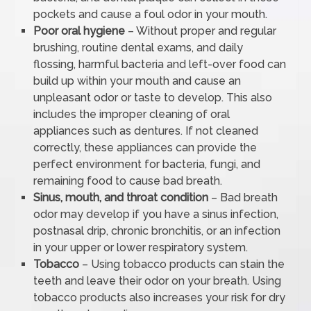
pockets and cause a foul odor in your mouth.
Poor oral hygiene
– Without proper and regular
brushing, routine dental exams, and daily
flossing, harmful bacteria and left-over food can
build up within your mouth and cause an
unpleasant odor or taste to develop. This also
includes the improper cleaning of oral
appliances such as dentures. If not cleaned
correctly, these appliances can provide the
perfect environment for bacteria, fungi, and
remaining food to cause bad breath.
Sinus, mouth, and throat condition
– Bad breath
odor may develop if you have a sinus infection,
postnasal drip, chronic bronchitis, or an infection
in your upper or lower respiratory system.
Tobacco
– Using tobacco products can stain the
teeth and leave their odor on your breath. Using
tobacco products also increases your risk for dry