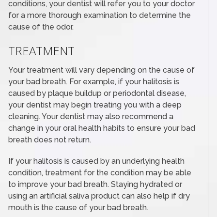
conditions, your dentist will refer you to your doctor
for a more thorough examination to determine the
cause of the odor.
TREATMENT
Your treatment will vary depending on the cause of
your bad breath. For example, if your halitosis is
caused by plaque buildup or periodontal disease,
your dentist may begin treating you with a deep
cleaning. Your dentist may also recommend a
change in your oral health habits to ensure your bad
breath does not return.
If your halitosis is caused by an underlying health
condition, treatment for the condition may be able
to improve your bad breath. Staying hydrated or
using an artificial saliva product can also help if dry
mouth is the cause of your bad breath.