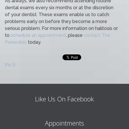
As always, we also recommend attending routine
dental exams every six months or at the discretion
of your dentist. These exams enable us to catch
problems early on before they become a more
serious problem. For more information on halitosis or
to
schedule an appointment
, please
contact The
Perioclinic
today.
Pin It
Like Us On Facebook
Appointments