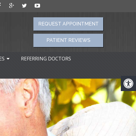
REQUEST APPOINTMENT
PATIENT REVIEWS
ES
REFERRING DOCTORS