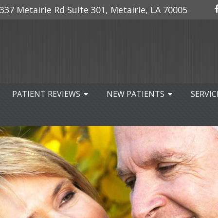
337 Metairie Rd Suite 301, Metairie, LA 70005
PATIENT REVIEWS
NEW PATIENTS
SERVIC