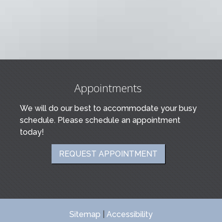
Appointments
We will do our best to accommodate your busy
schedule. Please schedule an appointment
today!
REQUEST APPOINTMENT
Sitemap
|
Accessibility