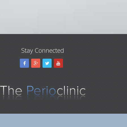
Stay Connected