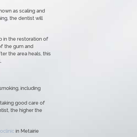
nown as scaling and
ng, the dentist will
 in the restoration of
 of the gum and
ter the area heals, this
.
 smoking, including
 taking good care of
ist, the higher the
oclinic
in Metairie