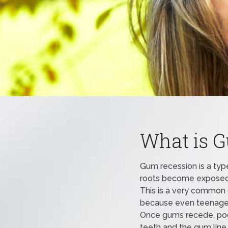
What is 
Gum recession is a type
roots become exposed a
This is a very common o
because even teenager
Once gums recede, poc
teeth and the gum line.