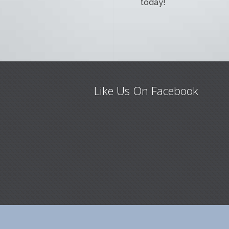
today!
Like Us On Facebook