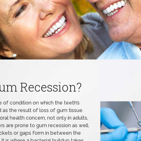
Gum Recession?
 of condition on which the teeth’s
s the result of loss of gum tissue.
ral health concern, not only in adults,
s are prone to gum recession as well.
kets or gaps form in between the
 It is where a bacterial buildup takes