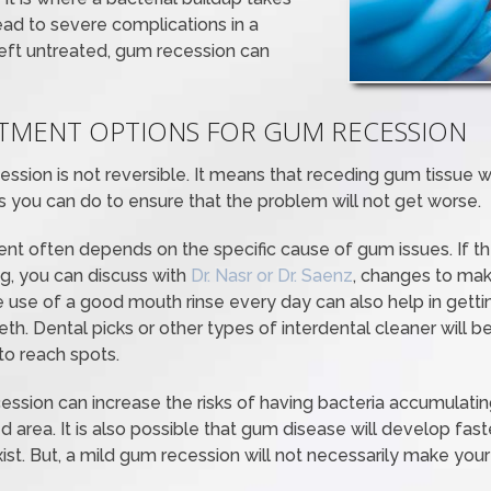
ead to severe complications in a
f left untreated, gum recession can
ATMENT OPTIONS FOR GUM RECESSION
ssion is not reversible. It means that receding gum tissue w
ings you can do to ensure that the problem will not get worse.
t often depends on the specific cause of gum issues. If th
ng, you can discuss with
Dr. Nasr or Dr. Saenz
, changes to mak
 use of a good mouth rinse every day can also help in gettin
h. Dental picks or other types of interdental cleaner will be
 to reach spots.
ession can increase the risks of having bacteria accumulatin
d area. It is also possible that gum disease will develop fas
ist. But, a mild gum recession will not necessarily make yo