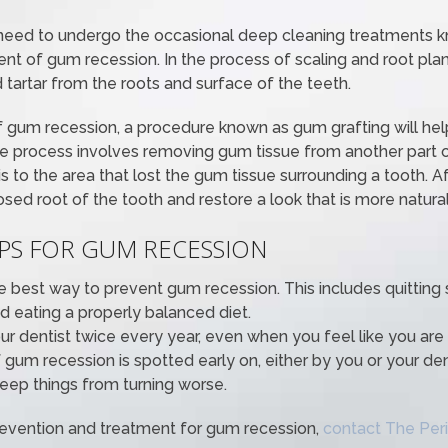
need to undergo the occasional deep cleaning treatments k
ent of gum recession. In the process of scaling and root plani
tartar from the roots and surface of the teeth.
f gum recession, a procedure known as gum grafting will help
he process involves removing gum tissue from another part
is to the area that lost the gum tissue surrounding a tooth. Af
ed root of the tooth and restore a look that is more natural
IPS FOR GUM RECESSION
the best way to prevent gum recession. This includes quitting
 eating a properly balanced diet.
our dentist twice every year, even when you feel like you are
 gum recession is spotted early on, either by you or your dent
eep things from turning worse.
revention and treatment for gum recession,
contact The Peri