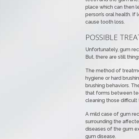
place which can then l
person’s oral health. I
cause tooth loss.
POSSIBLE TRE
Unfortunately, gum rece
But, there are still th
The method of treatmen
hygiene or hard brushi
brushing behaviors. The
that forms between teet
cleaning those difficult
A mild case of gum rec
surrounding the affecte
diseases of the gum ex
gum disease.