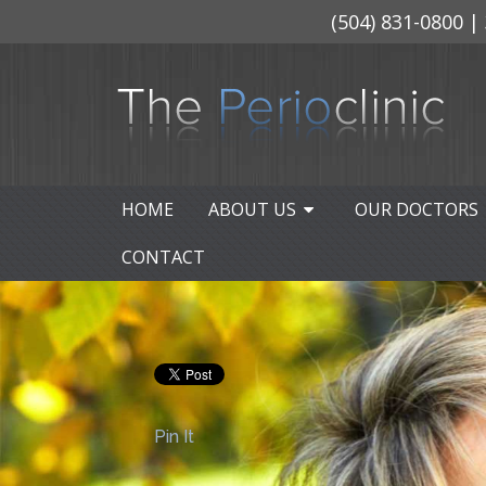
(504) 831-0800
| 
HOME
ABOUT US
OUR DOCTORS
CONTACT
Pin It