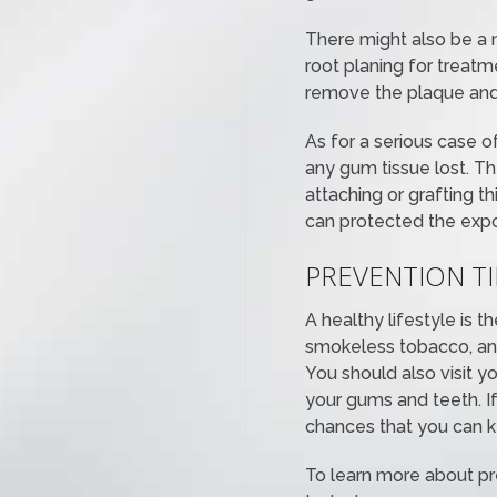
There might also be a 
root planing for treatm
remove the plaque and 
As for a serious case o
any gum tissue lost. T
attaching or grafting th
can protected the expos
PREVENTION T
A healthy lifestyle is 
smokeless tobacco, and
You should also visit y
your gums and teeth. If
chances that you can k
To learn more about p