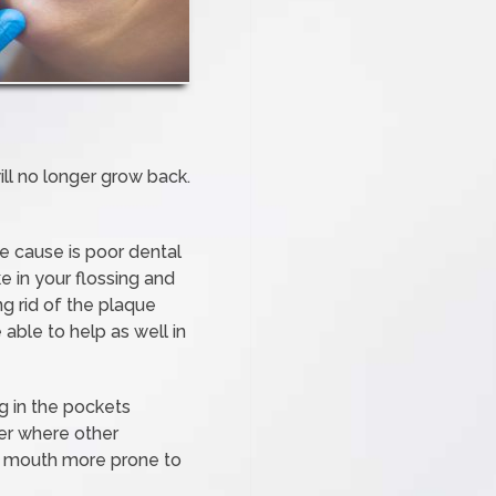
ill no longer grow back.
e cause is poor dental
e in your flossing and
g rid of the plaque
 able to help as well in
g in the pockets
ter where other
ur mouth more prone to